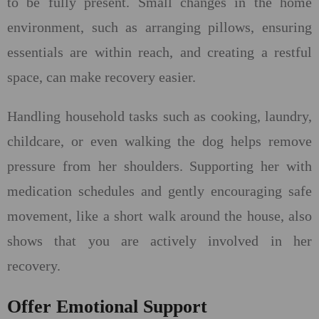
to be fully present. Small changes in the home
environment, such as arranging pillows, ensuring
essentials are within reach, and creating a restful
space, can make recovery easier.
Handling household tasks such as cooking, laundry,
childcare, or even walking the dog helps remove
pressure from her shoulders. Supporting her with
medication schedules and gently encouraging safe
movement, like a short walk around the house, also
shows that you are actively involved in her
recovery.
Offer Emotional Support