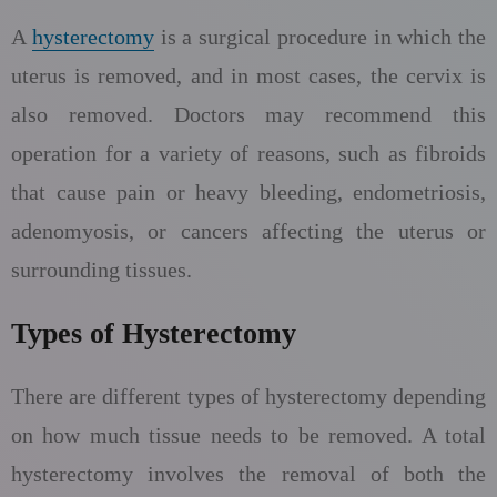
A
hysterectomy
is a surgical procedure in which the
uterus is removed, and in most cases, the cervix is
also removed. Doctors may recommend this
operation for a variety of reasons, such as fibroids
that cause pain or heavy bleeding, endometriosis,
adenomyosis, or cancers affecting the uterus or
surrounding tissues.
Types of Hysterectomy
There are different types of hysterectomy depending
on how much tissue needs to be removed. A total
hysterectomy involves the removal of both the