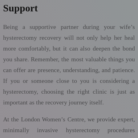
Support
Being a supportive partner during your wife’s
hysterectomy recovery will not only help her heal
more comfortably, but it can also deepen the bond
you share. Remember, the most valuable things you
can offer are presence, understanding, and patience.
If you or someone close to you is considering a
hysterectomy, choosing the right clinic is just as
important as the recovery journey itself.
At the London Women’s Centre, we provide expert,
minimally invasive hysterectomy procedures