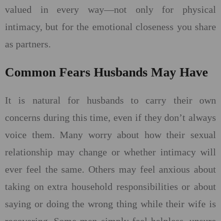
valued in every way—not only for physical
intimacy, but for the emotional closeness you share
as partners.
Common Fears Husbands May Have
It is natural for husbands to carry their own
concerns during this time, even if they don’t always
voice them. Many worry about how their sexual
relationship may change or whether intimacy will
ever feel the same. Others may feel anxious about
taking on extra household responsibilities or about
saying or doing the wrong thing while their wife is