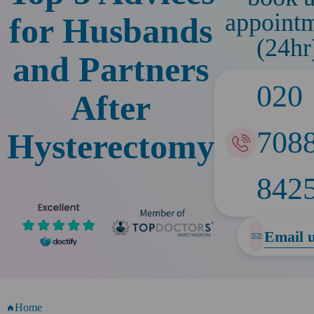
appoint
for Husbands
(24hr
and Partners
020
After
708
Hysterectomy
842
Email 
Home