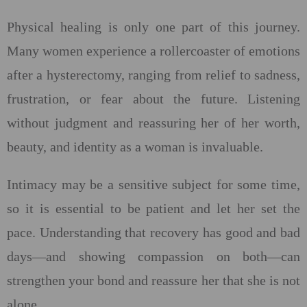
Physical healing is only one part of this journey.
Many women experience a rollercoaster of emotions
after a hysterectomy, ranging from relief to sadness,
frustration, or fear about the future. Listening
without judgment and reassuring her of her worth,
beauty, and identity as a woman is invaluable.
Intimacy may be a sensitive subject for some time,
so it is essential to be patient and let her set the
pace. Understanding that recovery has good and bad
days—and showing compassion on both—can
strengthen your bond and reassure her that she is not
alone.