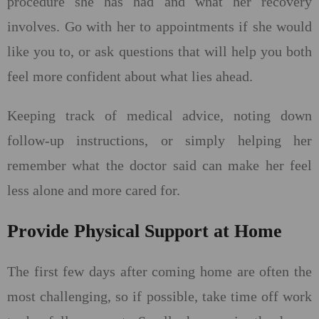
procedure she has had and what her recovery
involves. Go with her to appointments if she would
like you to, or ask questions that will help you both
feel more confident about what lies ahead.
Keeping track of medical advice, noting down
follow-up instructions, or simply helping her
remember what the doctor said can make her feel
less alone and more cared for.
Provide Physical Support at Home
The first few days after coming home are often the
most challenging, so if possible, take time off work