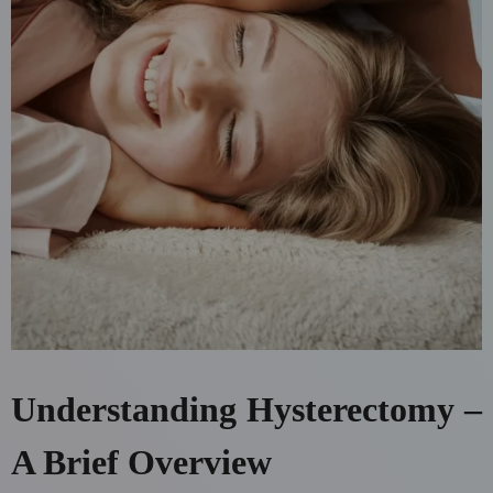
Understanding Hysterectomy –
A Brief Overview