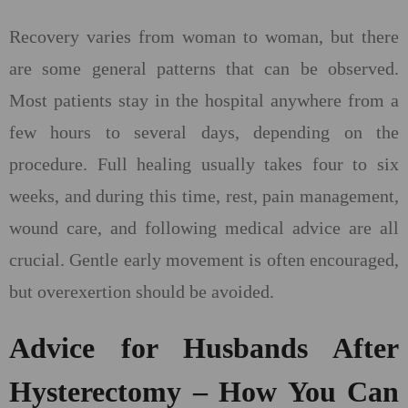
Recovery varies from woman to woman, but there
are some general patterns that can be observed.
Most patients stay in the hospital anywhere from a
few hours to several days, depending on the
procedure. Full healing usually takes four to six
weeks, and during this time, rest, pain management,
wound care, and following medical advice are all
crucial. Gentle early movement is often encouraged,
but overexertion should be avoided.
Advice for Husbands After
Hysterectomy – How You Can