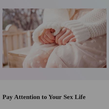
Pay Attention to Your Sex Life