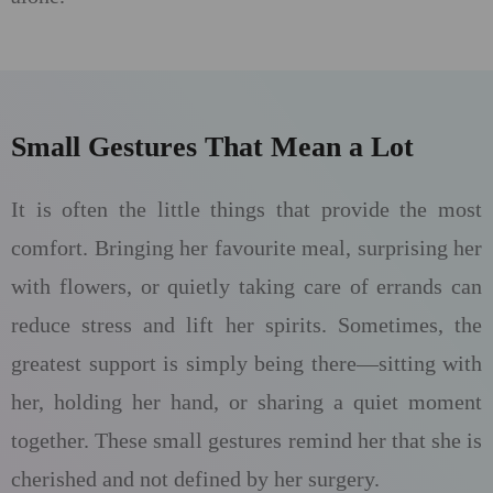
Small Gestures That Mean a Lot
It is often the little things that provide the most
comfort. Bringing her favourite meal, surprising her
with flowers, or quietly taking care of errands can
reduce stress and lift her spirits. Sometimes, the
greatest support is simply being there—sitting with
her, holding her hand, or sharing a quiet moment
together. These small gestures remind her that she is
cherished and not defined by her surgery.