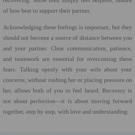
recovering. Some men simply feel helpless, unsure
of how best to support their partner.
Acknowledging these feelings is important, but they
should not become a source of distance between you
and your partner. Clear communication, patience,
and teamwork are essential for overcoming these
fears. Talking openly with your wife about your
concerns, without rushing her or placing pressure on
her, allows both of you to feel heard. Recovery is
not about perfection—it is about moving forward
together, step by step, with love and understanding.