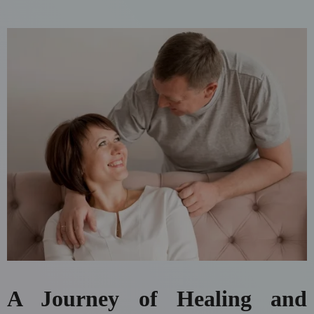
A Journey of Healing and