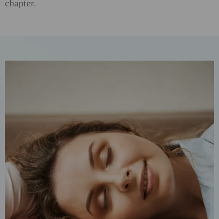
chapter.