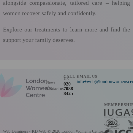
alongside compassionate, tailored care – helping
women recover safely and confidently.
Explore our treatments to learn more and find the
support your family deserves.
CALL
EMAIL US
US
info+web@londonwomenscent
News
020
7088
Contact us
8425
MEMBERSHI
Web Designers
- KD Web
© 2026 London Women's Centre.