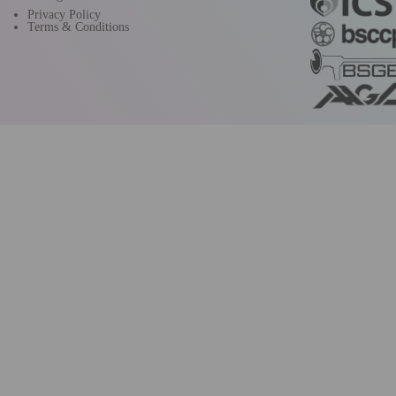
Privacy Policy
Terms & Conditions