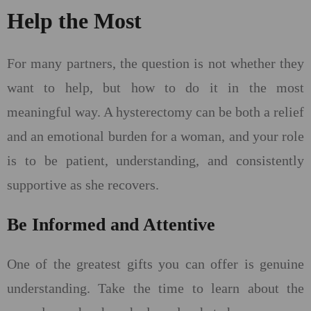
Help the Most
For many partners, the question is not whether they
want to help, but how to do it in the most
meaningful way. A hysterectomy can be both a relief
and an emotional burden for a woman, and your role
is to be patient, understanding, and consistently
supportive as she recovers.
Be Informed and Attentive
One of the greatest gifts you can offer is genuine
understanding. Take the time to learn about the