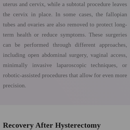
uterus and cervix, while a subtotal procedure leaves
the cervix in place. In some cases, the fallopian
tubes and ovaries are also removed to protect long-
term health or reduce symptoms. These surgeries
can be performed through different approaches,
including open abdominal surgery, vaginal access,
minimally invasive laparoscopic techniques, or
robotic-assisted procedures that allow for even more
precision.
Recovery After Hysterectomy