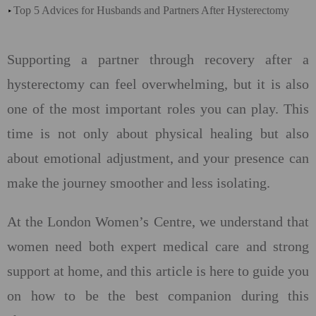
Top 5 Advices for Husbands and Partners After Hysterectomy
Supporting a partner through recovery after a
hysterectomy can feel overwhelming, but it is also
one of the most important roles you can play. This
time is not only about physical healing but also
about emotional adjustment, and your presence can
make the journey smoother and less isolating.
At the London Women’s Centre, we understand that
women need both expert medical care and strong
support at home, and this article is here to guide you
on how to be the best companion during this