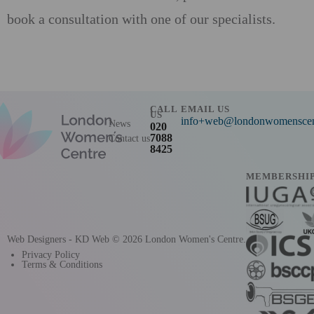
book a consultation with one of our specialists.
CALL
EMAIL US
US
info+web@londonwomenscent
News
020
7088
Contact us
8425
MEMBERSHI
Web Designers
- KD Web
© 2026 London Women's Centre.
Privacy Policy
Terms & Conditions