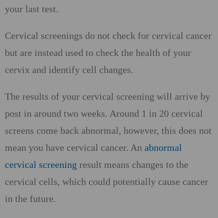
your last test.
Cervical screenings do not check for cervical cancer
but are instead used to check the health of your
cervix and identify cell changes.
The results of your cervical screening will arrive by
post in around two weeks. Around 1 in 20 cervical
screens come back abnormal, however, this does not
mean you have cervical cancer. An
abnormal
cervical screening
result means changes to the
cervical cells, which could potentially cause cancer
in the future.