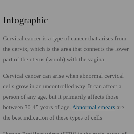
Infographic
Cervical cancer is a type of cancer that arises from
the cervix, which is the area that connects the lower
part of the uterus (womb) with the vagina.
Cervical cancer can arise when abnormal cervical
cells grow in an uncontrolled way. It can affect a
person of any age, but it primarily affects those
between 30-45 years of age.
Abnormal smears
are
the best indication of these types of cells