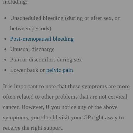
including:
Unscheduled bleeding (during or after sex, or
between periods)
Post-menopausal bleeding
Unusual discharge
Pain or discomfort during sex
Lower back or
pelvic pain
It is important to note that these symptoms are more
often related to other problems that are not cervical
cancer. However, if you notice any of the above
symptoms, you should visit your GP right away to
receive the right support.