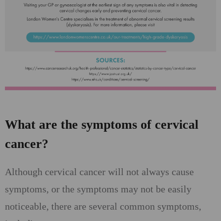
What are the symptoms of cervical
cancer?
Although cervical cancer will not always cause
symptoms, or the symptoms may not be easily
noticeable, there are several common symptoms,