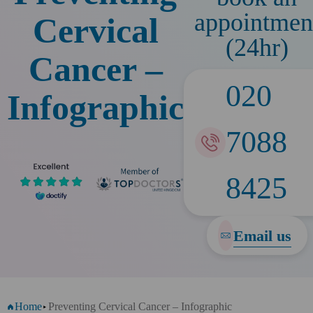
appointmen
Cervical
(24hr)
Cancer –
020
Infographic
7088
8425
Email us
Home
Preventing Cervical Cancer – Infographic