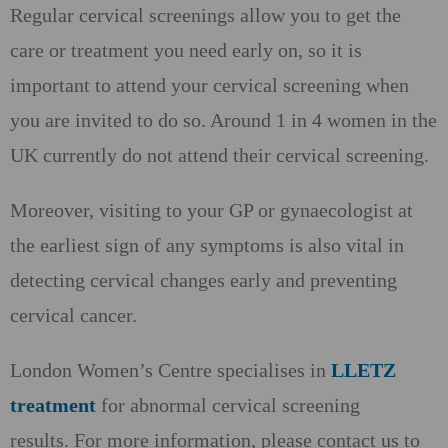
Regular cervical screenings allow you to get the
care or treatment you need early on, so it is
important to attend your cervical screening when
you are invited to do so. Around 1 in 4 women in the
UK currently do not attend their cervical screening.
Moreover, visiting to your GP or gynaecologist at
the earliest sign of any symptoms is also vital in
detecting cervical changes early and preventing
cervical cancer.
London Women’s Centre specialises in
LLETZ
treatment
for abnormal cervical screening
results. For more information, please contact us to