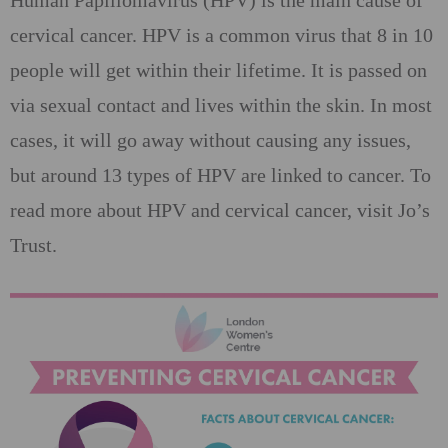
Human Papillomavirus (HPV) is the main cause of
cervical cancer. HPV is a common virus that 8 in 10
people will get within their lifetime. It is passed on
via sexual contact and lives within the skin. In most
cases, it will go away without causing any issues,
but around 13 types of HPV are linked to cancer. To
read more about HPV and cervical cancer, visit Jo’s
Trust.